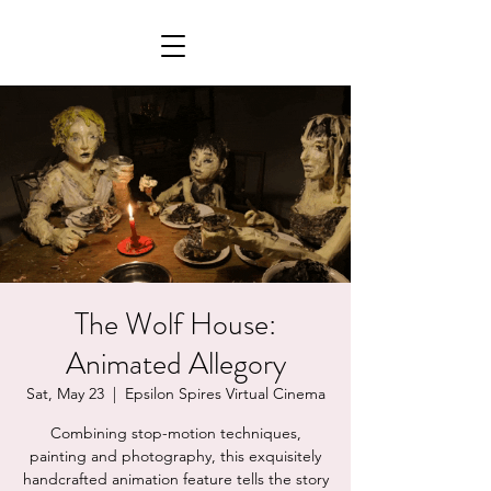
The Wolf House:
Animated Allegory
Sat, May 23
  |  
Epsilon Spires Virtual Cinema
Combining stop-motion techniques,
painting and photography, this exquisitely
handcrafted animation feature tells the story