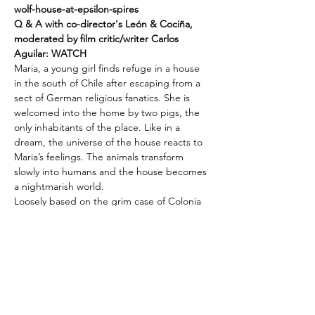
wolf-house-at-epsilon-spires
Q & A with co-director's León & Cociña, 
moderated by film critic/writer Carlos 
Aguilar: 
WATCH
Maria, a young girl finds refuge in a house 
in the south of Chile after escaping from a 
sect of German religious fanatics. She is 
welcomed into the home by two pigs, the 
only inhabitants of the place. Like in a 
dream, the universe of the house reacts to 
Maria’s feelings. The animals transform 
slowly into humans and the house becomes 
a nightmarish world. 
Loosely based on the grim case of Colonia 
Dignidad, a German émigré-run colony in 
post-WWII Chile that was revealed to have 
been used to imprison, torture, and 
murder dissidents during the Pinochet 
regime, 
THE WOLF HOUSE
 (La Casa Lobo)
is an animated fairytale with a much darker 
foundation than most. As deeply disturbing 