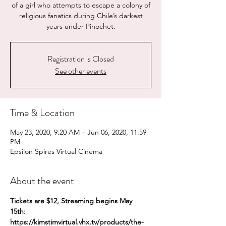
of a girl who attempts to escape a colony of
religious fanatics during Chile’s darkest
years under Pinochet.
Registration is Closed
See other events
Time & Location
May 23, 2020, 9:20 AM – Jun 06, 2020, 11:59
PM
Epsilon Spires Virtual Cinema
About the event
Tickets are $12, Streaming begins May 
15th:
https://kimstimvirtual.vhx.tv/products/the-