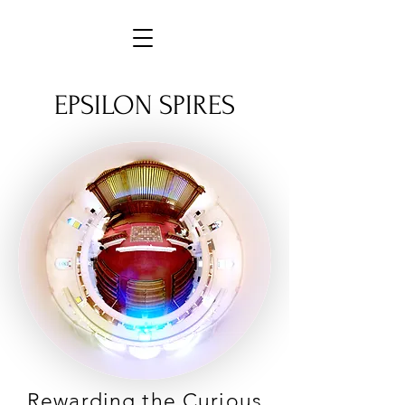
EPSILON SPIRES
Rewarding the Curious