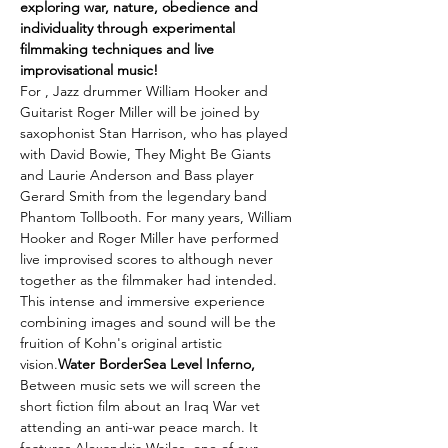
exploring war, nature, obedience and 
individuality through experimental 
filmmaking techniques and live 
improvisational music! 
For 
, Jazz drummer William Hooker and 
Guitarist Roger Miller will be joined by 
saxophonist Stan Harrison, who has played 
with David Bowie, They Might Be Giants 
and Laurie Anderson and Bass player 
Gerard Smith from the legendary band 
Phantom Tollbooth. For many years, William 
Hooker and Roger Miller have performed 
live improvised scores to 
although never 
together as the filmmaker had intended. 
This intense and immersive experience 
combining images and sound will be the 
fruition of Kohn's original artistic 
vision.
Water Border
Sea Level Inferno, 
Between music sets we will screen the 
short fiction film 
about an Iraq War vet 
attending an anti-war peace march. It 