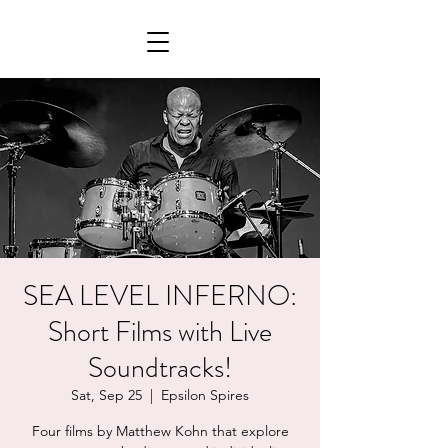
SEA LEVEL INFERNO:
Short Films with Live
Soundtracks!
Sat, Sep 25
  |  
Epsilon Spires
Four films by Matthew Kohn that explore