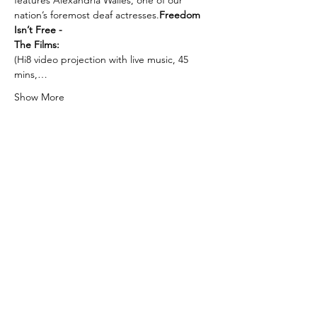
features Alexandria Wailes, one of our 
nation’s foremost deaf actresses.
Freedom 
Isn’t Free - 
The Films:
(Hi8 video projection with live music, 45 
mins,…
Show More
Tickets
Sale ended
Ticket type
Sea Level Inferno
More info
Price
$18.00