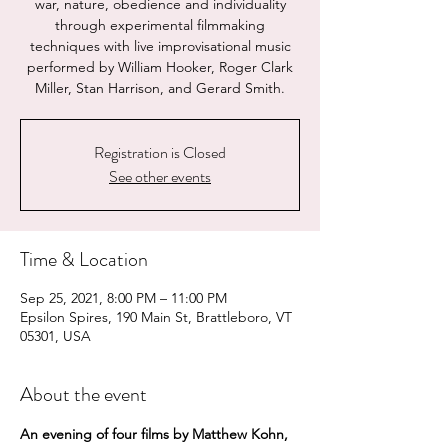
war, nature, obedience and individuality
through experimental filmmaking
techniques with live improvisational music
performed by William Hooker, Roger Clark
Miller, Stan Harrison, and Gerard Smith.
Registration is Closed
See other events
Time & Location
Sep 25, 2021, 8:00 PM – 11:00 PM
Epsilon Spires, 190 Main St, Brattleboro, VT
05301, USA
About the event
An evening of four films by Matthew Kohn, 