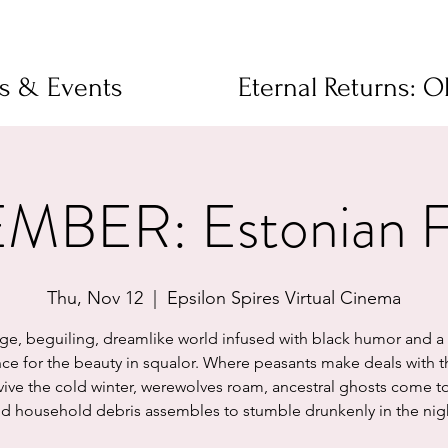
ms & Events
Eternal Returns: 
BER: Estonian Fo
Thu, Nov 12
  |  
Epsilon Spires Virtual Cinema
nge, beguiling, dreamlike world infused with black humor and a 
ce for the beauty in squalor. Where peasants make deals with t
vive the cold winter, werewolves roam, ancestral ghosts come t
d household debris assembles to stumble drunkenly in the nig