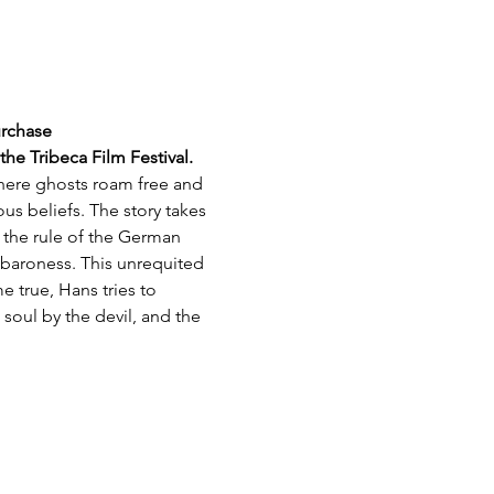
urchase
e Tribeca Film Festival.
where ghosts roam free and 
us beliefs. The story takes 
 the rule of the German 
g baroness. This unrequited 
e true, Hans tries to 
oul by the devil, and the 