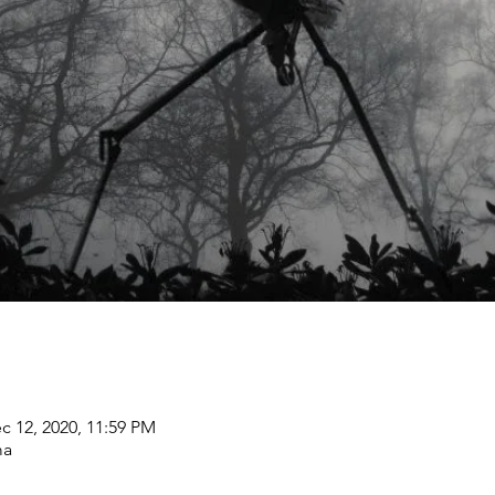
c 12, 2020, 11:59 PM
ma