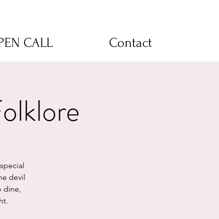
OPEN CALL
Contact
lklore
special
he devil
o dine,
ht.