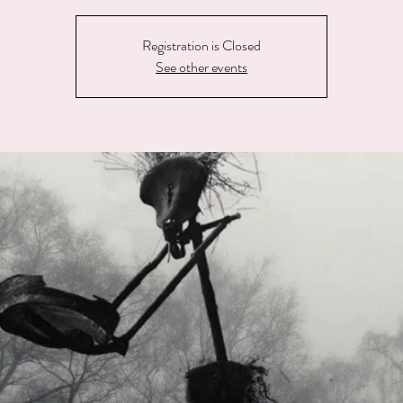
Registration is Closed
See other events