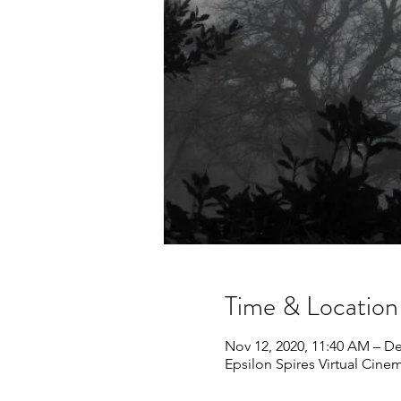
Time & Location
Nov 12, 2020, 11:40 AM – De
Epsilon Spires Virtual Cine