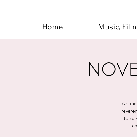
Home
Music, Fil
NOVEM
A stra
reveren
to sur
an