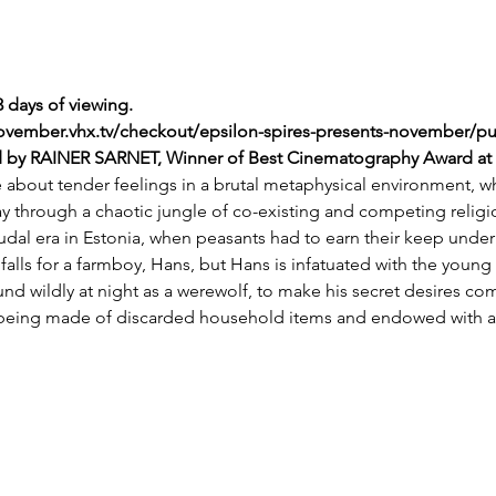
3 days of viewing. 
november.vhx.tv/checkout/epsilon-spires-presents-november/p
ed by RAINER SARNET, Winner of Best Cinematography Award at th
le about tender feelings in a brutal metaphysical environment, 
y through a chaotic jungle of co-existing and competing religio
dal era in Estonia, when peasants had to earn their keep under
a falls for a farmboy, Hans, but Hans is infatuated with the youn
und wildly at night as a werewolf, to make his secret desires com
c being made of discarded household items and endowed with a s