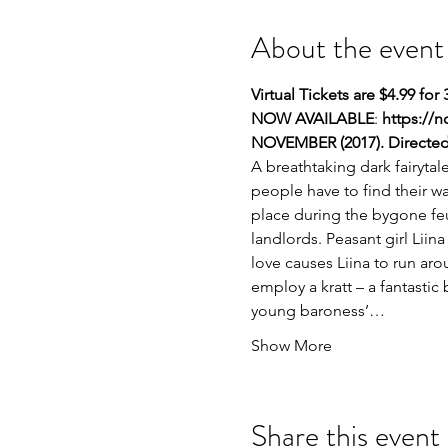
About the event
Virtual Tickets are $4.99 for 
NOW AVAILABLE
: 
https://
NOVEMBER
(2017). Direct
A breathtaking dark fairyta
people have to find their wa
place during the bygone feu
landlords. Peasant girl Liin
love causes Liina to run aro
employ a kratt – a fantasti
young baroness’…
Show More
Share this event