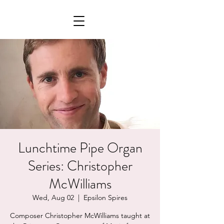
Lunchtime Pipe Organ
Series: Christopher
McWilliams
Wed, Aug 02
  |  
Epsilon Spires
Composer Christopher McWilliams taught at