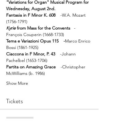
"Variations for Organ" Musical Program for 
Wednesday, August 2nd.
Fantasia in F Minor K. 608
    -W.A. Mozart 
(1756-1791)
Kyrie
 from Mass for the Convents
   -
François Couperin (1668-1733)
Tema e Variazioni Opus 115    -
Marco Enrico 
Bossi (1861-1925)
Ciaccona in F Minor, P. 43 
   -Johann 
Pachelbel (1653-1706)
Partita on Amazing Grace 
   -Christopher 
McWilliams (b. 1986)
Show More
Tickets
Sale ended
Ticket type