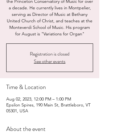
the Princeton Conservatory of Music for over
a decade. He currently lives in Montpelier,
serving as Director of Music at Bethany
United Church of Christ, and teaches at the
Monteverdi School of Music. His program
for August is "Variations for Organ"
Registration is closed
See other events
Time & Location
Aug 02, 2023, 12:00 PM – 1:00 PM
Epsilon Spires, 190 Main St, Brattleboro, VT
05301, USA
About the event