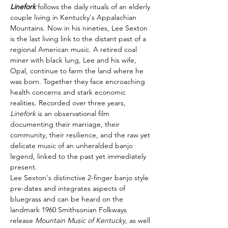
Linefork
 follows the daily rituals of an elderly 
couple living in Kentucky's Appalachian 
Mountains. Now in his nineties, Lee Sexton 
is the last living link to the distant past of a 
regional American music. A retired coal 
miner with black lung, Lee and his wife, 
Opal, continue to farm the land where he 
was born. Together they face encroaching 
health concerns and stark economic 
realities. Recorded over three years, 
Linefork
 is an observational film 
documenting their marriage, their 
community, their resilience, and the raw yet 
delicate music of an unheralded banjo 
legend, linked to the past yet immediately 
present.
Lee Sexton's distinctive 2-finger banjo style 
pre-dates and integrates aspects of 
bluegrass and can be heard on the 
landmark 1960 Smithsonian Folkways 
release 
Mountain Music of Kentucky
, as well 