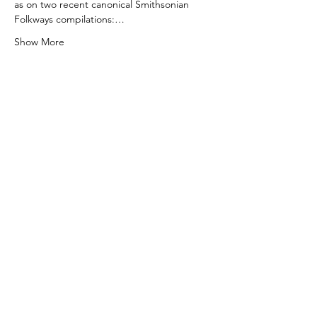
as on two recent canonical Smithsonian 
Folkways compilations:…
Show More
Tickets
Sale ended
Ticket type
Linefork: Film & Performance
More info
Price
$18.00