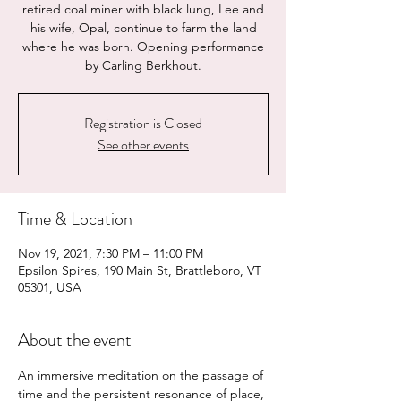
retired coal miner with black lung, Lee and
his wife, Opal, continue to farm the land
where he was born. Opening performance
by Carling Berkhout.
Registration is Closed
See other events
Time & Location
Nov 19, 2021, 7:30 PM – 11:00 PM
Epsilon Spires, 190 Main St, Brattleboro, VT
05301, USA
About the event
An immersive meditation on the passage of 
time and the persistent resonance of place, 