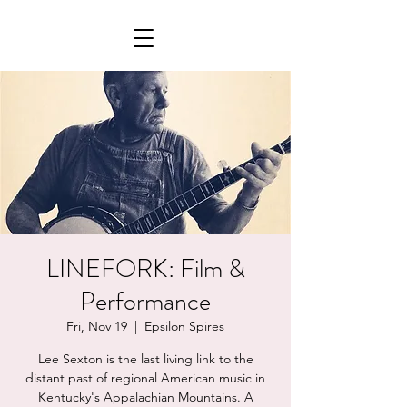
LINEFORK: Film &
Performance
Fri, Nov 19
  |  
Epsilon Spires
Lee Sexton is the last living link to the
distant past of regional American music in
Kentucky's Appalachian Mountains. A