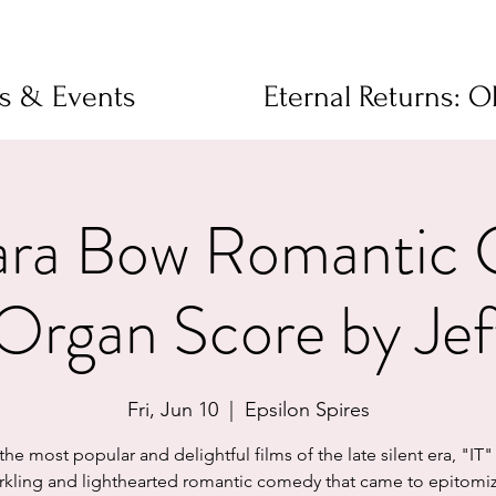
ms & Events
Eternal Returns: 
Clara Bow Romantic
Organ Score by Jef
Fri, Jun 10
  |  
Epsilon Spires
he most popular and delightful films of the late silent era, "IT" 
rkling and lighthearted romantic comedy that came to epitomi