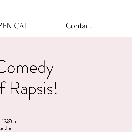
OPEN CALL
Contact
 Comedy
f Rapsis!
(1927) is
ze the