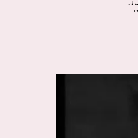
radic
m