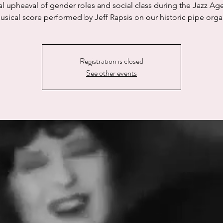
al upheaval of gender roles and social class during the Jazz Age
usical score performed by Jeff Rapsis on our historic pipe orga
Registration is closed
See other events