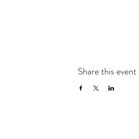
Share this event