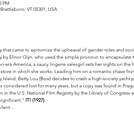
00 PM
, Brattleboro, VT 05301, USA
that came to epitomize the upheaval of gender roles and social
ry by Elinor Glyn, who used the simple pronoun to encapsulate th
on-era America, a saucy lingerie salesgirl sets her sights on t
tore in which she works. Leading him on a romantic chase from 
 Island, Betty Lou (Bow) decides to crash a high-society yacht par
 considered lost for many years, but a copy was found in Prague i
n in the U.S. National Film Registry by the Library of Congress as
significant." 
IT! (1927) 
silent…