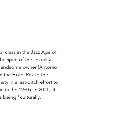
 class in the Jazz Age of 
e spirit of the sexually-
he handsome owner (Antonio 
the Hotel Ritz to the 
ty in a last-ditch effort to 
n the 1960s. In 2001, 'It' 
 being "culturally, 