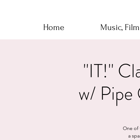
Home
Music, Fil
"IT!" 
w/ Pipe 
One of t
a spa