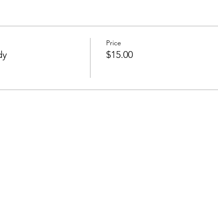
Price
dy
$15.00