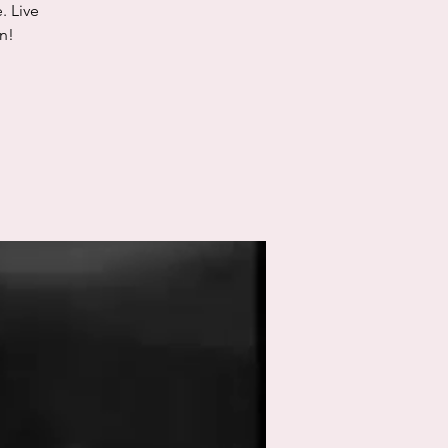
. Live
n!