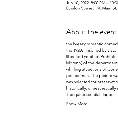
Jun 10, 2022, 8:00 PM – 10:
Epsilon Spires, 190 Main St
About the event
the breezy romantic comedy 
the 1920s. Inspired by a sto
liberated youth of Prohibiti
Moreno) of the department s
whirling attractions of Coney
get her man. The picture was
was selected for preservatio
historically, or aesthetically 
The quintessential flapper, 
Show More