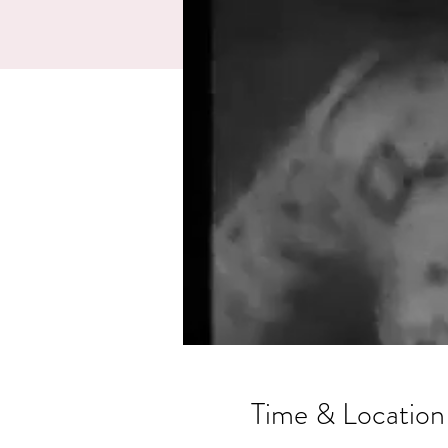
Time & Location