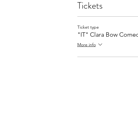
Tickets
Ticket type
"IT" Clara Bow Come
More info