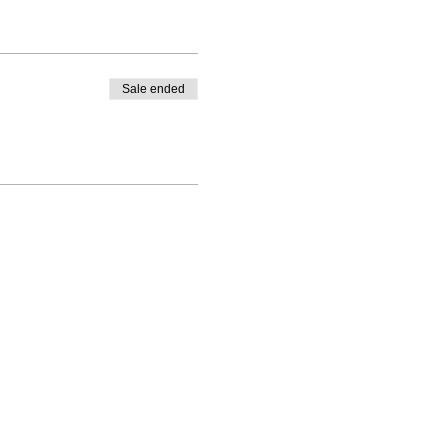
Sale ended