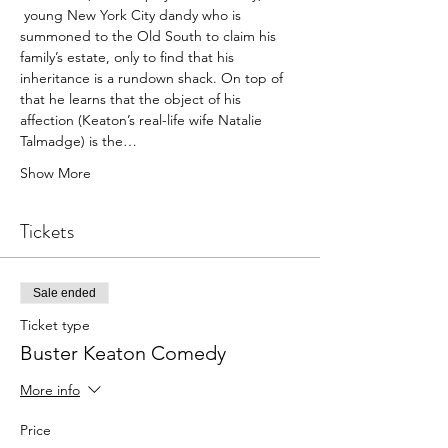
 young New York City dandy who is 
summoned to the Old South to claim his 
family’s estate, only to find that his 
inheritance is a rundown shack. On top of 
that he learns that the object of his 
affection (Keaton’s real-life wife Natalie 
Talmadge) is the…
Show More
Tickets
Sale ended
Ticket type
Buster Keaton Comedy
More info
Price