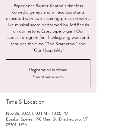
Experience Buster Keaton's timeless
comedic genius and miraculous stunts
executed with awe-inspiring precision with a
live musical score performed by Jeff Rapsis
on our historic Estey pipe organ! Our
special program for Thanksgiving weekend
features the films "The Scarecrow" and
"Our Hospitality"
Registration is closed
See other events
Time & Location
Nov 26, 2022, 8:00 PM – 10:00 PM
Epsilon Spires, 190 Main St, Brattleboro, VT
05301, USA