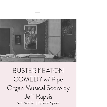
BUSTER KEATON
COMEDY w/ Pipe
Organ Musical Score by
Jeff Rapsis
Sat, Nov 26
  |  
Epsilon Spires