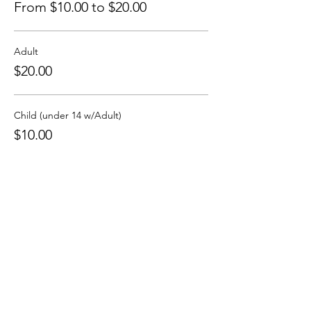
From $10.00 to $20.00
Adult
$20.00
Child (under 14 w/Adult)
$10.00
Sale ended
Ticket type
Sliding-Scale Ticket
More info
Price
Pay what you want