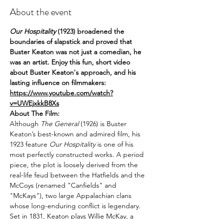
About the event
Our Hospitality
(1923) broadened the 
boundaries of slapstick and proved that 
Buster Keaton was not just a comedian, he 
was an artist. Enjoy this fun, short video 
about Buster Keaton's approach, and his 
lasting influence on filmmakers: 
https://www.youtube.com/watch?
v=UWEjxkkB8Xs
About The Film:
Although 
The General 
(1926) is Buster 
Keaton’s best-known and admired film, his 
1923 feature 
Our Hospitality
 is one of his 
most perfectly constructed works. A period 
piece, the plot is loosely derived from the 
real-life feud between the Hatﬁelds and the 
McCoys (renamed "Canfields" and 
"McKays"), two large Appalachian clans 
whose long-enduring conflict is legendary. 
Set in 1831, Keaton plays Willie McKay, a 