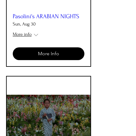
Pasolini's ARABIAN NIGHTS
Sun, Aug 30
More info
More Info