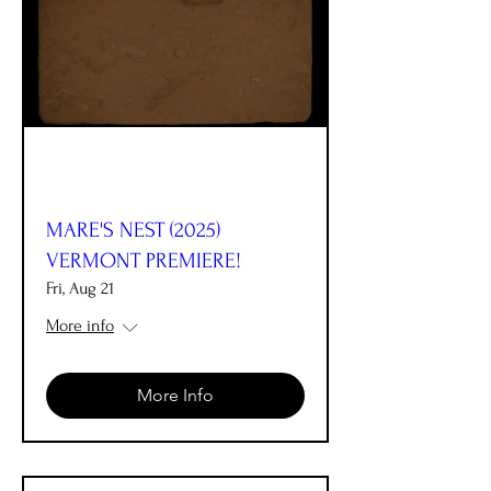
MARE'S NEST (2025)
VERMONT PREMIERE!
Fri, Aug 21
More info
More Info