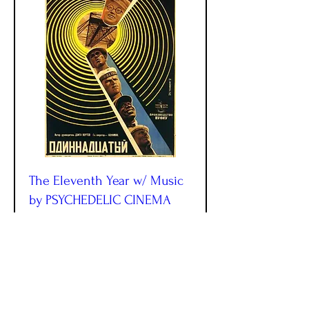
The Eleventh Year w/ Music
by PSYCHEDELIC CINEMA
ORCHESTRA!
Fri, Sep 11
More info
More Info