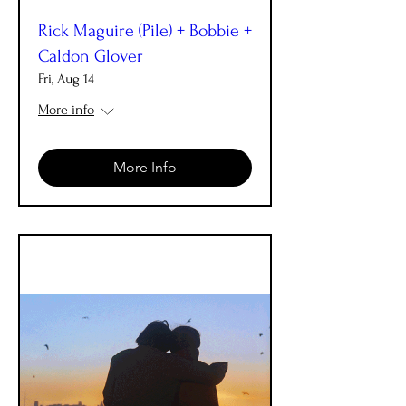
Rick Maguire (Pile) + Bobbie +
Caldon Glover
Fri, Aug 14
More info
More Info