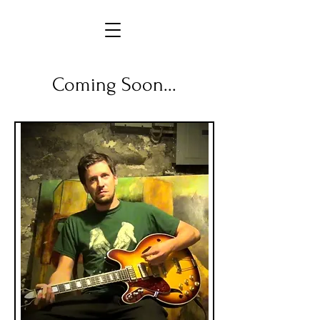
Coming Soon...