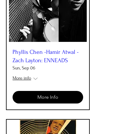
Phyllis Chen -Hamir Atwal -
Zach Layton: ENNEADS
Sun, Sep 06
More info
More Info