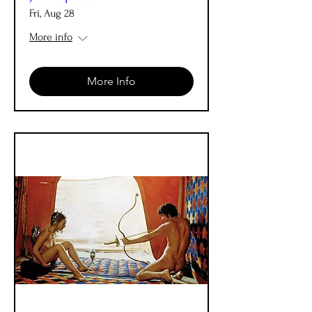
Fri, Aug 28
More info
More Info