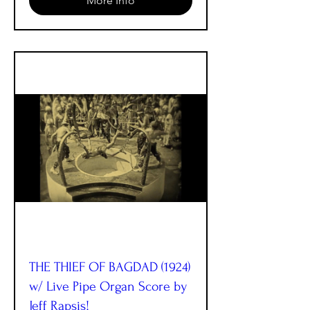
More Info
THE THIEF OF BAGDAD (1924)
w/ Live Pipe Organ Score by
Jeff Rapsis!