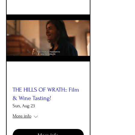
THE HILLS OF WRATH:: Film
& Wine Tasting!
Sun, Aug 23
More info