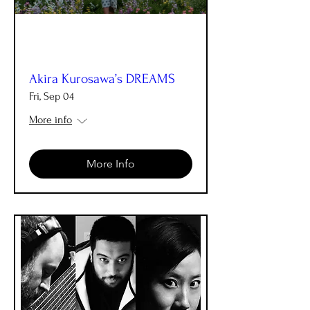
Akira Kurosawa’s DREAMS
Fri, Sep 04
More info
More Info