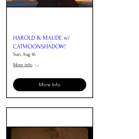
HAROLD & MAUDE w/
CATMOONSHADOW!
Sun, Aug 16
More info
More Info