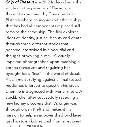
Ship of Theseus
 is a 2012 Indian drama that 
alludes to the paradox of Theseus, a 
thought experiment by Greek historian 
Plutarch where he inquires whether a ship 
that has had all components replaced still 
remains the same ship. The film explores 
ideas of identity, justice, beauty and death 
through three different stories that 
become intertwined in a beautiful and 
thought-provoking climax. A visually-
impaired photographer, upon receiving a 
cornea transplant and regaining her 
eyesight feels “lost” in the world of visuals. 
A Jain monk rallying against animal-tested 
medicines is forced to question his ideals 
when he is diagnosed with liver cirrhosis. A 
stockbroker after successfully receiving a 
new kidney discovers that it's origin was 
through organ theft and makes it his 
mission to help an impoverished bricklayer 
get his stolen kidney back from a recipient 