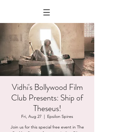
Vidhi's Bollywood Film
Club Presents: Ship of
Theseus!
Fri, Aug 27
  |  
Epsilon Spires
Join us for this special free event in The