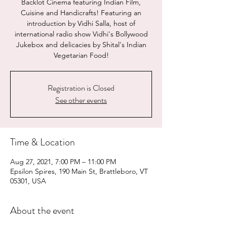
Backlot Cinema featuring Indian Film,
Cuisine and Handicrafts! Featuring an
introduction by Vidhi Salla, host of
international radio show Vidhi's Bollywood
Jukebox and delicacies by Shital's Indian
Vegetarian Food!
Registration is Closed
See other events
Time & Location
Aug 27, 2021, 7:00 PM – 11:00 PM
Epsilon Spires, 190 Main St, Brattleboro, VT
05301, USA
About the event