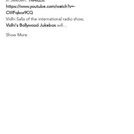
in Sweden. 
TRAILER: 
https://www.youtube.com/watch?v=-
CWFqkcx9CQ
Vidhi Salla of the international radio show, 
Vidhi's Bollywood Jukebox 
will…
Show More
Tickets
Sale ended
Ticket type
Admission to Backlot Cinema!
More info
Price
$0.00