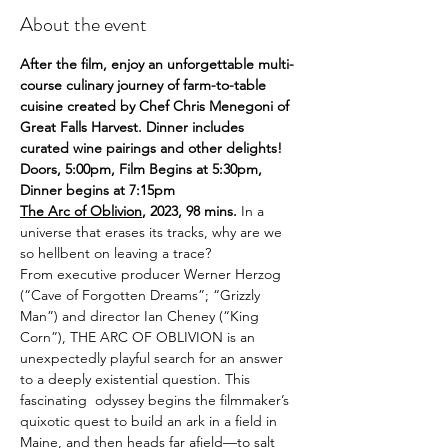
About the event
After the film, enjoy an unforgettable multi-
course culinary journey of farm-to-table 
cuisine created by Chef Chris Menegoni of 
Great Falls Harvest. Dinner includes 
curated wine pairings and other delights! 
Doors, 5:00pm, Film Begins at 5:30pm, 
Dinner begins at 7:15pm
The Arc of Oblivion
, 2023, 98 mins. 
In a 
universe that erases its tracks, why are we 
so hellbent on leaving a trace?
From executive producer Werner Herzog 
(“Cave of Forgotten Dreams”; “Grizzly 
Man”) and director Ian Cheney (“King 
Corn”), THE ARC OF OBLIVION is an 
unexpectedly playful search for an answer 
to a deeply existential question. This 
fascinating  odyssey begins the filmmaker’s 
quixotic quest to build an ark in a field in 
Maine, and then heads far afield—to salt 