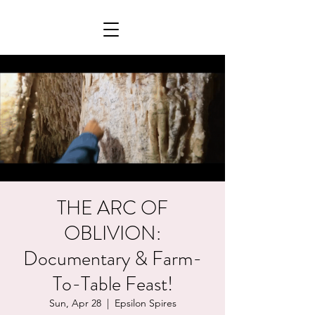
THE ARC OF
OBLIVION:
Documentary & Farm-
To-Table Feast!
Sun, Apr 28
  |  
Epsilon Spires