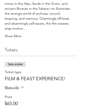
mines in the Alps, fjords in the Arctic, and 
ancient libraries in the Sahara—to illuminate 
the strange world of archives, record-
keeping, and memory. Charmingly off-beat 
and disarmingly self-aware, the film weaves 
stop-motion…
Show More
Tickets
Sale ended
Ticket type
FILM & FEAST EXPERIENCE!
More info
Price
$65.00