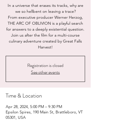
In a universe that erases its tracks, why are
we so hellbent on leaving a trace?
From executive producer Werner Herzog,
THE ARC OF OBLIVION is a playful search
for answers to a deeply existential question.
Join us after the film for a multi-course
culinary adventure created by Great Falls
Registration is closed
See other events
Time & Location
Apr 28, 2024, 5:00 PM – 9:30 PM
Epsilon Spires, 190 Main St, Brattleboro, VT
05301, USA