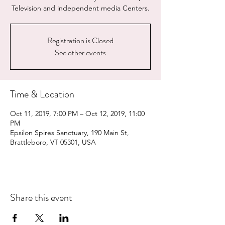
Television and independent media Centers.
Registration is Closed
See other events
Time & Location
Oct 11, 2019, 7:00 PM – Oct 12, 2019, 11:00
PM
Epsilon Spires Sanctuary, 190 Main St,
Brattleboro, VT 05301, USA
Share this event