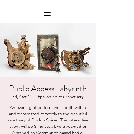
Public Access Labyrinth
Fri, Oct 11
  |  
Epsilon Spires Sanctuary
An evening of performances both within
and transmitted remotely to the beautiful
sanctuary of Epsilon Spires. This interactive
event will be Simulcast, Live-Streamed or
Archived on Community-based Radio,