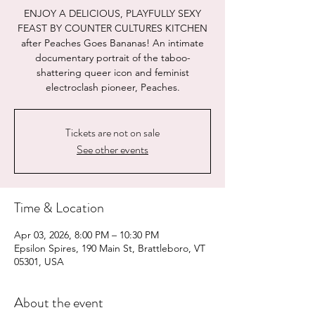
ENJOY A DELICIOUS, PLAYFULLY SEXY
FEAST BY COUNTER CULTURES KITCHEN
after Peaches Goes Bananas! An intimate
documentary portrait of the taboo-
shattering queer icon and feminist
electroclash pioneer, Peaches.
Tickets are not on sale
See other events
Time & Location
Apr 03, 2026, 8:00 PM – 10:30 PM
Epsilon Spires, 190 Main St, Brattleboro, VT
05301, USA
About the event