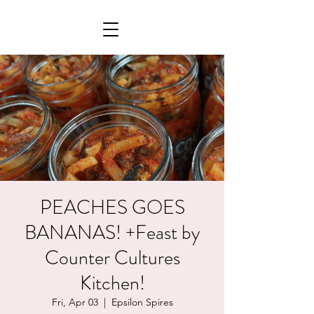
PEACHES GOES
BANANAS! +Feast by
Counter Cultures
Kitchen!
Fri, Apr 03
  |  
Epsilon Spires