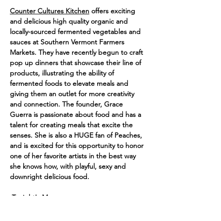
Counter Cultures Kitchen
 offers exciting 
and delicious high quality organic and 
locally-sourced fermented vegetables and 
sauces at Southern Vermont Farmers 
Markets. They have recently begun to craft 
pop up dinners that showcase their line of 
products, illustrating the ability of 
fermented foods to elevate meals and 
giving them an outlet for more creativity 
and connection. The founder, Grace 
Guerra is passionate about food and has a 
talent for creating meals that excite the 
senses. She is also a HUGE fan of Peaches, 
and is excited for this opportunity to honor 
one of her favorite artists in the best way 
she knows how, with playful, sexy and 
downright delicious food. 
 Tonight's Menu:
-SURPRISE! 
An Amuse Touché
-Kimchi Pancakes & Pork Pickle Platter!