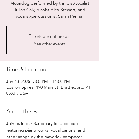
Moondog performed by trimbist/vocalist
Julian Calv, pianist Alex Stewart, and
vocalist/percussionist Sarah Penna.
Tickets are not on sale
See other events
Time & Location
Jun 13, 2025, 7:00 PM – 11:00 PM
Epsilon Spires, 190 Main St, Brattleboro, VT
05301, USA
About the event
Join us in our Sanctuary for a concert 
featuring piano works, vocal canons, and 
other songs by the maverick composer 