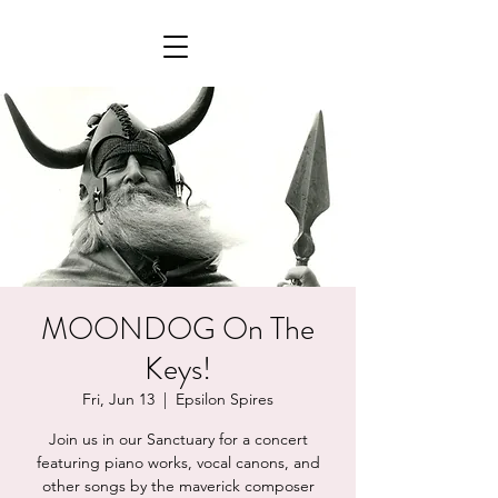
MOONDOG On The
Keys!
Fri, Jun 13
  |  
Epsilon Spires
Join us in our Sanctuary for a concert
featuring piano works, vocal canons, and
other songs by the maverick composer