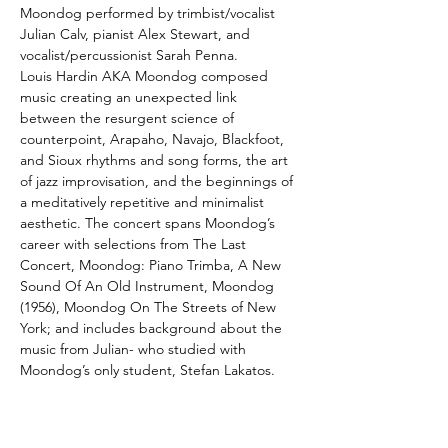
Moondog performed by trimbist/vocalist 
Julian Calv, pianist Alex Stewart, and 
vocalist/percussionist Sarah Penna. 
Louis Hardin AKA Moondog composed 
music creating an unexpected link 
between the resurgent science of 
counterpoint, Arapaho, Navajo, Blackfoot, 
and Sioux rhythms and song forms, the art 
of jazz improvisation, and the beginnings of 
a meditatively repetitive and minimalist 
aesthetic. The concert spans Moondog’s 
career with selections from The Last 
Concert, Moondog: Piano Trimba, A New 
Sound Of An Old Instrument, Moondog 
(1956), Moondog On The Streets of New 
York; and includes background about the 
music from Julian- who studied with 
Moondog’s only student, Stefan Lakatos.
ARTIST BIOS:
Louis T. Hardin AKA Moondog
 was an 