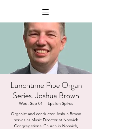
Lunchtime Pipe Organ
Series: Joshua Brown
Wed, Sep 04
  |  
Epsilon Spires
Organist and conductor Joshua Brown
serves as Music Director at Norwich
Congregational Church in Norwich,