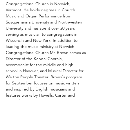
Congregational Church in Norwich, 
Vermont. He holds degrees in Church 
Music and Organ Performance from 
Susquehanna University and Northwestern 
University and has spent over 20 years 
serving as musician to congregations in 
Wisconsin and New York. In addition to 
leading the music ministry at Norwich 
Congregational Church Mr. Brown serves as 
Director of the Kendal Chorale, 
accompanist for the middle and high 
school in Hanover, and Musical Director for 
We the People Theater. Brown's program 
for September focuses on music written 
and inspired by English musicians and 
features works by Howells, Carter and 
Mendelssohn.
In order to make this program accessible 
for all, we are offering tickets by donation. 
Our Monthly Lunchtime Pipe Organ 
Concert Series is currently struggling 