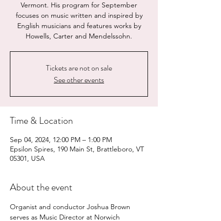
Vermont. His program for September
focuses on music written and inspired by
English musicians and features works by
Howells, Carter and Mendelssohn.
Tickets are not on sale
See other events
Time & Location
Sep 04, 2024, 12:00 PM – 1:00 PM
Epsilon Spires, 190 Main St, Brattleboro, VT
05301, USA
About the event
Organist and conductor Joshua Brown 
serves as Music Director at Norwich 