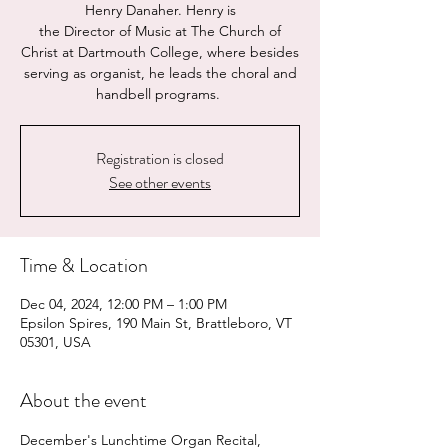
Henry Danaher. Henry is
the Director of Music at The Church of
Christ at Dartmouth College, where besides
serving as organist, he leads the choral and
handbell programs.
Registration is closed
See other events
Time & Location
Dec 04, 2024, 12:00 PM – 1:00 PM
Epsilon Spires, 190 Main St, Brattleboro, VT
05301, USA
About the event
December's Lunchtime Organ Recital, 