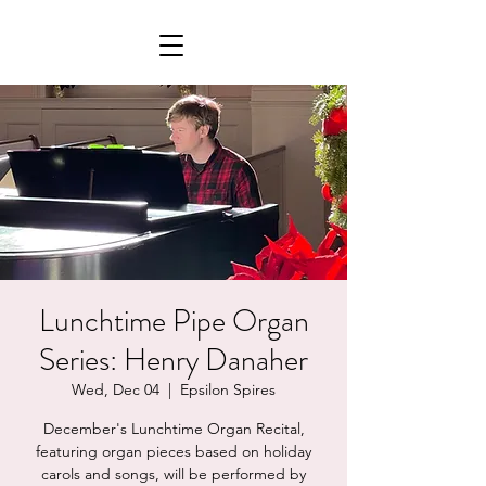
Lunchtime Pipe Organ
Series: Henry Danaher
Wed, Dec 04
  |  
Epsilon Spires
December's Lunchtime Organ Recital,
featuring organ pieces based on holiday
carols and songs, will be performed by