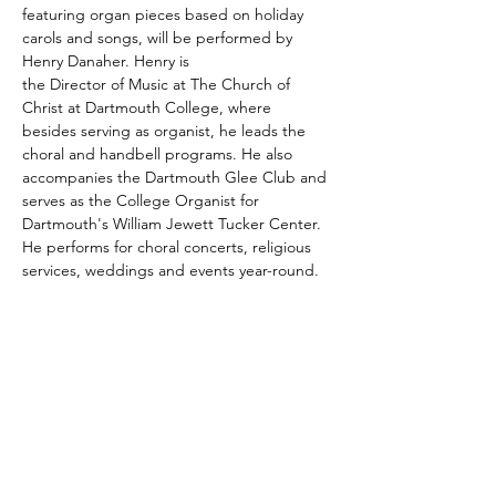
featuring organ pieces based on holiday 
carols and songs, will be performed by 
Henry Danaher. Henry is 
the Director of Music at The Church of 
Christ at Dartmouth College, where 
besides serving as organist, he leads the 
choral and handbell programs. He also 
accompanies the Dartmouth Glee Club and 
serves as the College Organist for 
Dartmouth's William Jewett Tucker Center. 
He performs for choral concerts, religious 
services, weddings and events year-round.
Share this event