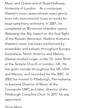
Music and Drama and at Royal Holloway, 
University of London.   As a composer, 
Alastair’s music spans almost every genre, 
from solo instrumental music to works for 
large symphony orchestra. In 2001, he 
completed an 80-minute chamber opera, 
Releasing the Sky,
 based on the final flight 
of the Russian Astronaut, Vladimir Komarov. 
Alastair’s music has been performed by 
ensembles and soloists throughout Europe, 
Australasia, North America and Mexico. 
Alastair studied organ under Dr. John Birch 
at the Temple Church in London, UK. He 
has given recitals throughout the UK, USA 
and Mexico, and recorded for the BBC. In 
2002, he moved to Pittsburgh, Pennsylvania, 
to become Director of Music at the 
Coraopolis UMC and later, director of the 
Pittsburgh Compline Choir. In 2017 he was 
appointed…
Show More