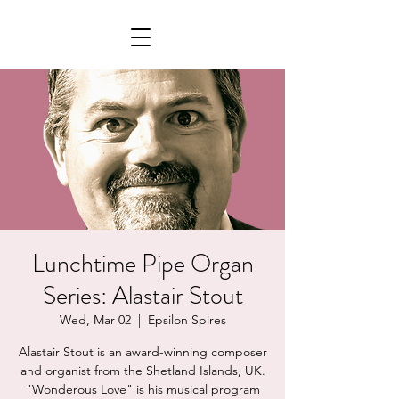
Lunchtime Pipe Organ
Series: Alastair Stout
Wed, Mar 02
  |  
Epsilon Spires
Alastair Stout is an award-winning composer
and organist from the Shetland Islands, UK.
"Wonderous Love" is his musical program