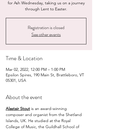
for Ash Wednesday, taking us on a journey
through Lent to Easter.
Registration is closed
See other events
Time & Location
Mar 02, 2022, 12:00 PM – 1:00 PM
Epsilon Spires, 190 Main St, Brattleboro, VT
05301, USA
About the event
Alastair Stout
 is an award-winning 
composer and organist from the Shetland 
Islands, UK. He studied at the Royal 
College of Music, the Guildhall School of 