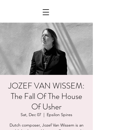
JOZEF VAN WISSEM:
The Fall Of The House
Of Usher
Sat, Dec 07
  |  
Epsilon Spires
Dutch composer, Jozef Van Wissem is an