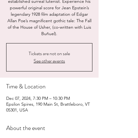
established surreal lutenist. Experience his
powerful original score for Jean Epstein’s
legendary 1928 film adaptation of Edgar
Allan Poe’s magnificent gothic tale: The Fall
of the House of Usher, (co-written with Luis
Buñuel).
Tickets are not on sale
See other events
Time & Location
Dec 07, 2024, 7:30 PM – 10:30 PM
Epsilon Spires, 190 Main St, Brattleboro, VT
05301, USA
About the event