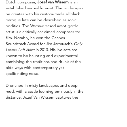
Dutch composer, 
Jozef van Wissem
 is an 
established surreal lutenist. The landscapes 
he creates with his custom-made all black 
baroque lute can be described as sonic 
oddities. The Warsaw based avant-garde 
artist is a critically acclaimed composer for 
film. Notably, he won the Cannes 
Soundtrack Award for Jim Jarmusch’s 
Only 
Lovers Left Alive
 in 2013. His live sets are 
known to be haunting and experimental, 
combining the traditions and rituals of the 
olde ways with contemporary yet 
spellbinding noise.
Drenched in misty landscapes and deep 
mud, with a castle looming ominously in the 
distance, Jozef Van Wissem captures the 
gothic essence of Edgar Allan Poe’s prose 
in music like no other artist today. The 
renowned composer, lute player, and 
guitarist, known for his collaborations with 