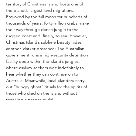
territory of Christmas Island hosts one of 
the planet’s largest land migrations. 
Provoked by the full moon for hundreds of 
thousands of years, forty million crabs make 
their way through dense jungle to the 
rugged coast and, finally, to sea. However, 
Christmas Island’s sublime beauty hides 
another, darker presence: The Australian 
government runs a high-security detention 
facility deep within the island’s jungles, 
where asylum-seekers wait indefinitely to 
hear whether they can continue on to 
Australia. Meanwhile, local islanders carry 
out “hungry ghost” rituals for the spirits of 
those who died on the island without 
receiving a proper burial.
Gabrielle Brady’s hypnotic documentary 
focuses on Poh Lin—a trauma therapist who 
works with inmates of the detention center. 
Following Lin as she explores the island and 
works with her clients, attempting to 