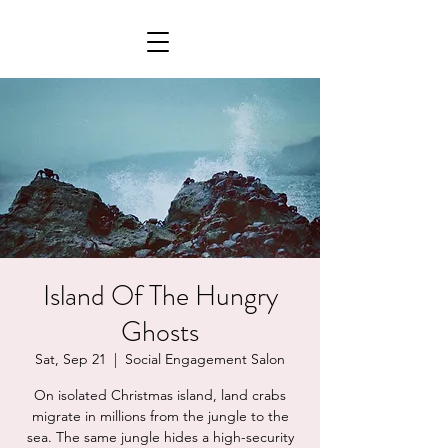
Island Of The Hungry
Ghosts
Sat, Sep 21
  |  
Social Engagement Salon
On isolated Christmas island, land crabs
migrate in millions from the jungle to the
sea. The same jungle hides a high-security