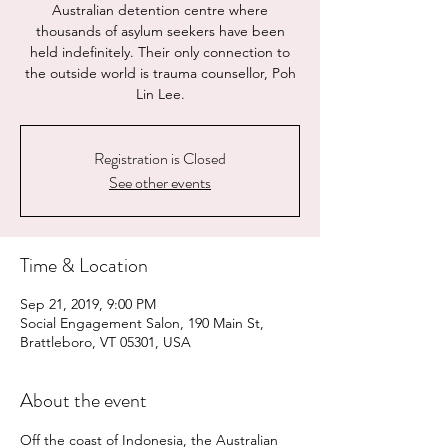
Australian detention centre where
thousands of asylum seekers have been
held indefinitely. Their only connection to
the outside world is trauma counsellor, Poh
Lin Lee.
Registration is Closed
See other events
Time & Location
Sep 21, 2019, 9:00 PM
Social Engagement Salon, 190 Main St,
Brattleboro, VT 05301, USA
About the event
Off the coast of Indonesia, the Australian 