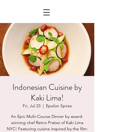
Indonesian Cuisine by
Kaki Lima!
Fri, Jul 23
  |  
Epsilon Spires
An Epic Multi-Course Dinner by award-
winning chef Retno Pratiwi of Kaki Lima
NYC! Featuring cuisine inspired by the film: