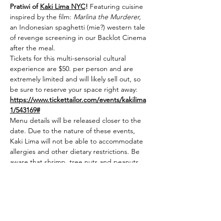
Pratiwi of 
Kaki Lima NYC
! 
Featuring cuisine 
inspired by the film: 
Marlina the Murderer,
an Indonesian spaghetti (mie?) western tale 
of revenge screening in our Backlot Cinema 
after the meal. 
Tickets for this multi-sensorial cultural 
experience are $50. per person and are 
extremely limited and will likely sell out, so 
be sure to reserve your space right away: 
https://www.tickettailor.com/events/kakilima
1/543169#
Menu details will be released closer to the 
date. Due to the nature of these events, 
Kaki Lima will not be able to accommodate 
allergies and other dietary restrictions. Be 
aware that shrimp, tree nuts and peanuts 
are used in a lot of Indonesian cooking. 
Sorry! 
First course will go out at 6:15 p.m. Please 
be early! Beer, wine, cocktails, and other 
drinks will be sold separately starting 30 