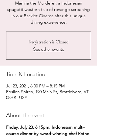
Marlina the Murderer, a Indonesian
spagetti-western tale of revenge screening
in our Backlot Cinema after this unique
dining experience.
Registration is Closed
See other events
Time & Location
Jul 23, 2021, 6:00 PM – 8:15 PM
Epsilon Spires, 190 Main St, Brattleboro, VT
05301, USA
About the event
Friday, July 23, 6:15pm. Indonesian multi-
course dinner by award-winning chef Retno 