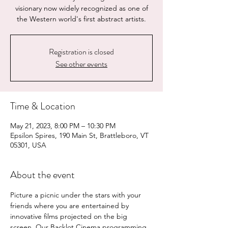
visionary now widely recognized as one of
the Western world's first abstract artists.
Registration is closed
See other events
Time & Location
May 21, 2023, 8:00 PM – 10:30 PM
Epsilon Spires, 190 Main St, Brattleboro, VT
05301, USA
About the event
Picture a picnic under the stars with your 
friends where you are entertained by 
innovative films projected on the big 
screen. Our Backlot Cinema programming 