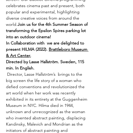
celebrates cinema past and present, both 
popular and experimental, highlighting 
diverse creative voices from around the 
world.
Join us for the 4th Summer Season of 
transforming the Epsilon Spires parking lot 
into an outdoor cinema! 
In Collaboration with 
 we are delighted to 
present HILMA (2022). 
Brattleboro Museum 
& Art Center,
Directed by Lasse Hallström. Sweden, 115 
min. In English.
 Director, Lasse Hallström’s 
 brings to the 
big screen the life story of a woman who 
defied conventions and revolutionized the 
art world when her work was recently 
exhibited in its entirety at the Guggenheim 
Museum in NYC. Hilma died in 1944, 
unknown and unrecognized as the woman 
who invented abstract painting, displacing 
Kandinsky, Malevich and Mondrian as the 
initiators of abstract painting and 