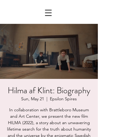
Hilma af Klint: Biography
Sun, May 21
  |  
Epsilon Spires
In collaboration with Brattleboro Museum
and Art Center, we present the new film
HILMA (2022), a story about an unwavering
lifetime search for the truth about humanity
and the universe by the enigmatic Swedish