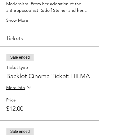
Modernism. From her adoration of the 
anthroposophist Rudolf Steiner and her…
Show More
Tickets
Sale ended
Ticket type
Backlot Cinema Ticket: HILMA
More info
Price
$12.00
Sale ended