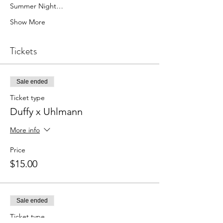
Summer Night…
Show More
Tickets
Sale ended
Ticket type
Duffy x Uhlmann
More info
Price
$15.00
Sale ended
Ticket type