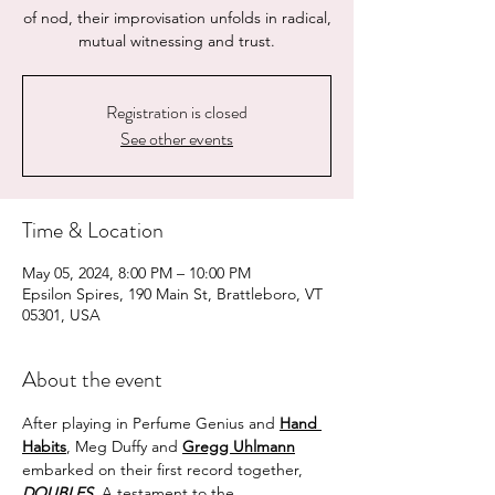
of nod, their improvisation unfolds in radical,
mutual witnessing and trust.
Registration is closed
See other events
Time & Location
May 05, 2024, 8:00 PM – 10:00 PM
Epsilon Spires, 190 Main St, Brattleboro, VT
05301, USA
About the event
After playing in Perfume Genius and 
Hand 
Habits
, Meg Duffy and 
Gregg Uhlmann
embarked on their first record together, 
DOUBLES.
 A testament to the 