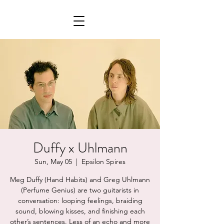
Duffy x Uhlmann
Sun, May 05
  |  
Epsilon Spires
Meg Duffy (Hand Habits) and Greg Uhlmann
(Perfume Genius) are two guitarists in
conversation: looping feelings, braiding
sound, blowing kisses, and finishing each
other’s sentences. Less of an echo and more