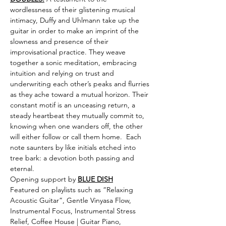
wordlessness of their glistening musical 
intimacy, Duffy and Uhlmann take up the 
guitar in order to make an imprint of the 
slowness and presence of their 
improvisational practice. They weave 
together a sonic meditation, embracing 
intuition and relying on trust and 
underwriting each other’s peaks and flurries 
as they ache toward a mutual horizon. Their 
constant motif is an unceasing return, a 
steady heartbeat they mutually commit to, 
knowing when one wanders off, the other 
will either follow or call them home.  Each 
note saunters by like initials etched into 
tree bark: a devotion both passing and 
eternal.
Opening support by 
BLUE DISH
Featured on playlists such as “Relaxing 
Acoustic Guitar”, Gentle Vinyasa Flow, 
Instrumental Focus, Instrumental Stress 
Relief, Coffee House | Guitar Piano, 