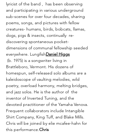
lyricist of the band 
, 
 has been observing 
and participating in various underground 
sub-scenes for over four decades, sharing 
poems, songs, and pictures with fellow 
creatures- humans, birds, bobcats, llamas, 
dogs, pigs & insects, continually  re-
discovering spontaneous pocket-
dimensions of communal fellowship seeded 
everywhere. 
Lungfish
Daniel Higgs
 (b. 1975) is a songwriter living in 
Brattleboro, Vermont. His dozens of 
homespun, self-released solo albums are a 
kaleidoscope of vaulting melodies, wild 
poetry, overload harmony, melting bridges, 
and jazz solos. He is the author of 
 the 
inventor of Inverted Tuning, and the 
devoted practitioner of the Yamaha Venova. 
Frequent collaborators include Intangible 
Shirt Company, King Tuff, and Blake Mills. 
Chris will be joined by elie mcafee-hahn for 
this performance.
Chris 