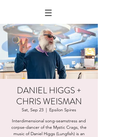
DANIEL HIGGS +
CHRIS WEISMAN
Sat, Sep 23
  |  
Epsilon Spires
Interdimensional song-seamstress and
corpse-dancer of the Mystic Crags, the
music of Daniel Higgs (Lungfish) is an