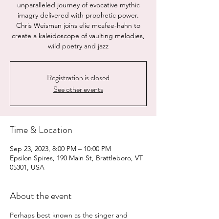
unparalleled journey of evocative mythic
imagry delivered with prophetic power.
Chris Weisman joins elie mcafee-hahn to
create a kaleidoscope of vaulting melodies,
wild poetry and jazz
Registration is closed
See other events
Time & Location
Sep 23, 2023, 8:00 PM – 10:00 PM
Epsilon Spires, 190 Main St, Brattleboro, VT
05301, USA
About the event
Perhaps best known as the singer and 