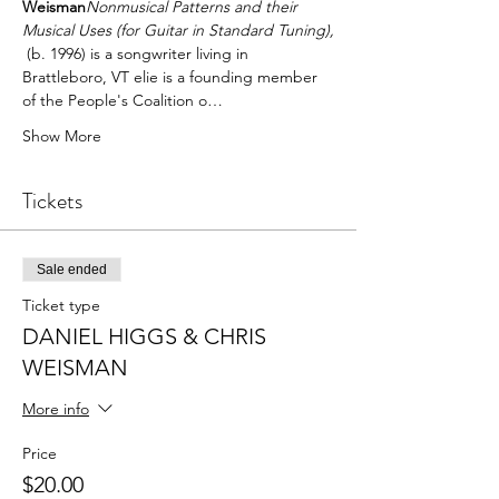
Weisman
Nonmusical Patterns and their 
Musical Uses (for Guitar in Standard Tuning),
 (b. 1996) is a songwriter living in 
Brattleboro, VT elie is a founding member 
of the People's Coalition o…
Show More
Tickets
Sale ended
Ticket type
DANIEL HIGGS & CHRIS
WEISMAN
More info
Price
$20.00