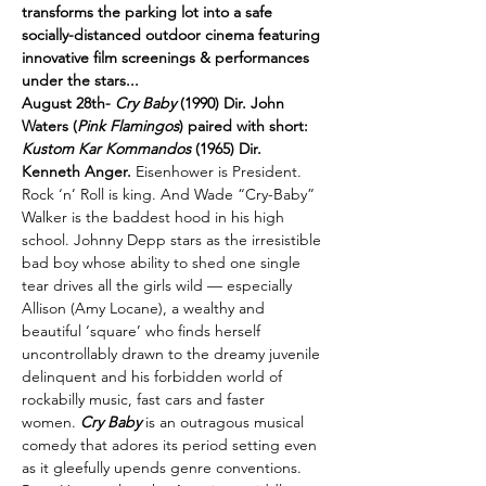
transforms the parking lot into a safe 
socially-distanced outdoor cinema featuring 
innovative film screenings & performances 
under the stars...
August 28th- 
Cry Baby
 (1990) Dir. John 
Waters (
Pink Flamingos
) paired with short: 
Kustom Kar Kommandos
 (1965) Dir. 
Kenneth Anger. 
Eisenhower is President. 
Rock ‘n’ Roll is king. And Wade “Cry-Baby” 
Walker is the baddest hood in his high 
school. Johnny Depp stars as the irresistible 
bad boy whose ability to shed one single 
tear drives all the girls wild — especially 
Allison (Amy Locane), a wealthy and 
beautiful ‘square’ who finds herself 
uncontrollably drawn to the dreamy juvenile 
delinquent and his forbidden world of 
rockabilly music, fast cars and faster 
women. 
Cry Baby 
is an outragous musical 
comedy that adores its period setting even 
as it gleefully upends genre conventions. 