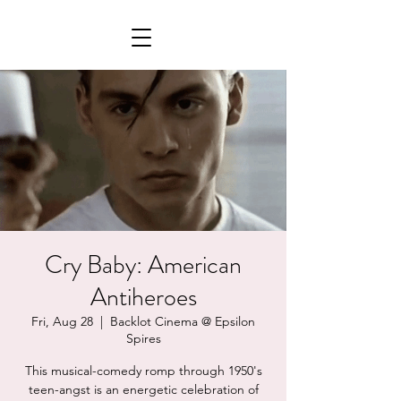
Cry Baby: American
Antiheroes
Fri, Aug 28
  |  
Backlot Cinema @ Epsilon
Spires
This musical-comedy romp through 1950's
teen-angst is an energetic celebration of