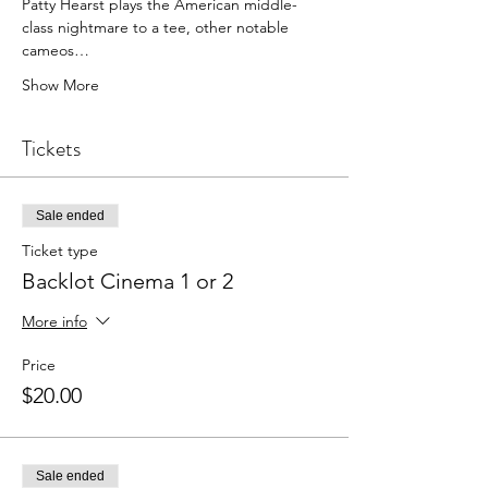
Patty Hearst plays the American middle-
class nightmare to a tee, other notable 
cameos…
Show More
Tickets
Sale ended
Ticket type
Backlot Cinema 1 or 2
More info
Price
$20.00
Sale ended