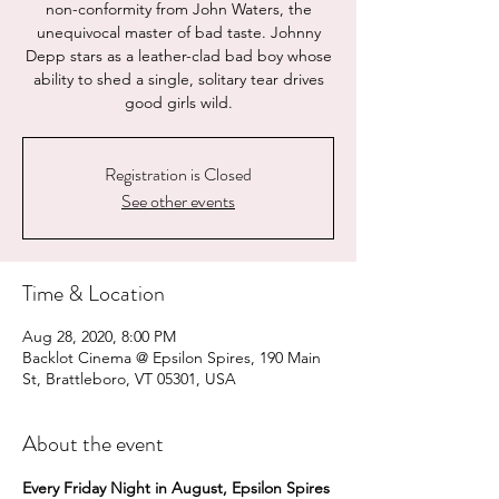
non-conformity from John Waters, the
unequivocal master of bad taste. Johnny
Depp stars as a leather-clad bad boy whose
ability to shed a single, solitary tear drives
good girls wild.
Registration is Closed
See other events
Time & Location
Aug 28, 2020, 8:00 PM
Backlot Cinema @ Epsilon Spires, 190 Main
St, Brattleboro, VT 05301, USA
About the event
Every Friday Night in August, Epsilon Spires 