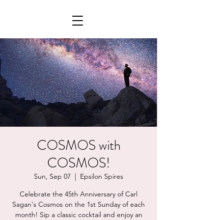
COSMOS with
COSMOS!
Sun, Sep 07
  |  
Epsilon Spires
Celebrate the 45th Anniversary of Carl
Sagan's Cosmos on the 1st Sunday of each
month! Sip a classic cocktail and enjoy an