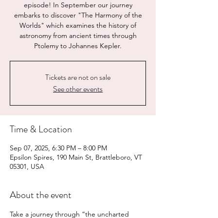
episode! In September our journey
embarks to discover "The Harmony of the
Worlds" which examines the history of
astronomy from ancient times through
Ptolemy to Johannes Kepler.
Tickets are not on sale
See other events
Time & Location
Sep 07, 2025, 6:30 PM – 8:00 PM
Epsilon Spires, 190 Main St, Brattleboro, VT
05301, USA
About the event
Take a journey through “the uncharted 