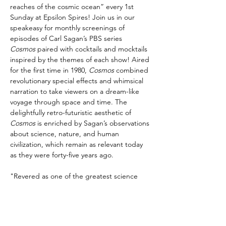
reaches of the cosmic ocean” every 1st 
Sunday at Epsilon Spires! Join us in our 
speakeasy for monthly screenings of 
episodes of Carl Sagan’s PBS series 
Cosmos
 paired with cocktails and mocktails 
inspired by the themes of each show! Aired 
for the first time in 1980, 
Cosmos
 combined 
revolutionary special effects and whimsical 
narration to take viewers on a dream-like 
voyage through space and time. The 
delightfully retro-futuristic aesthetic of 
Cosmos
 is enriched by Sagan’s observations 
about science, nature, and human 
civilization, which remain as relevant today 
as they were forty-five years ago.
"Revered as one of the greatest science 
communicators of his time, Sagan 
possessed a unique gift for demystifying 
complex 
scientific
 concepts, making them 
accessible and thrilling for the general 