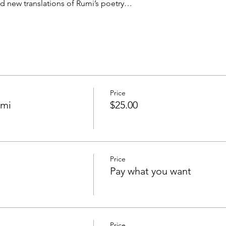
ead new translations of Rumi’s poetry…
Price
umi
$25.00
Price
Pay what you want
Price