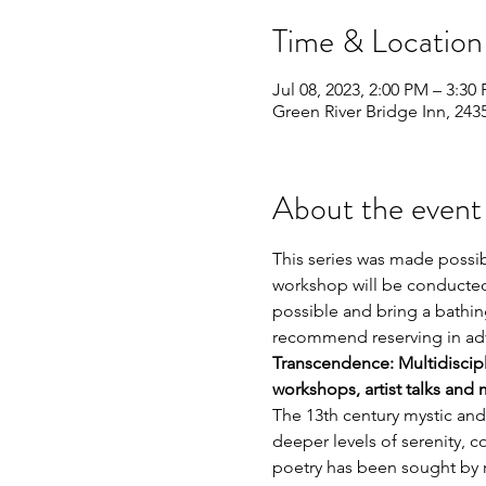
Time & Location
Jul 08, 2023, 2:00 PM – 3:30
Green River Bridge Inn, 243
About the event
This series was made possib
workshop will be conducted 
possible and bring a bathing
recommend reserving in adv
Transcendence: Multidiscipli
workshops, artist talks and 
The 13th century mystic and
deeper levels of serenity, c
poetry has been sought by re