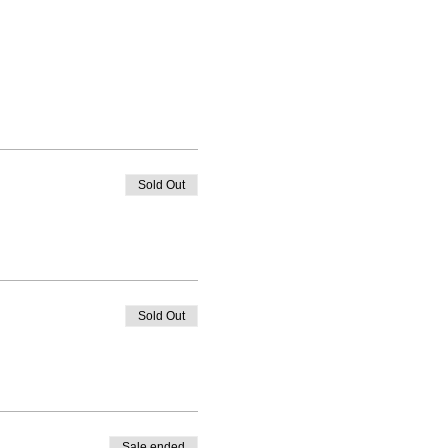
Sold Out
Sold Out
Sale ended