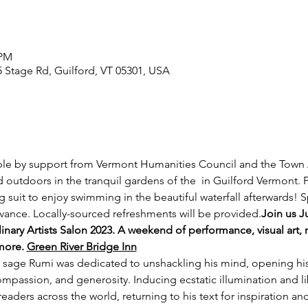
 PM
5 Stage Rd, Guilford, VT 05301, USA
le by support from Vermont Humanities Council and the Town Ar
outdoors in the tranquil gardens of the 
 in Guilford Vermont. 
 suit to enjoy swimming in the beautiful waterfall afterwards! S
ance. Locally-sourced refreshments will be provided.
Join us Ju
nary Artists Salon 2023. A weekend of performance, visual art, r
more. 
Green River Bridge Inn
 sage Rumi was dedicated to unshackling his mind, opening his
ompassion, and generosity. Inducing ecstatic illumination and libe
aders across the world, returning to his text for inspiration a