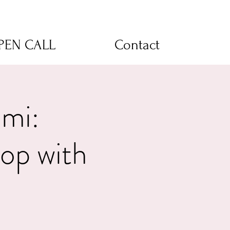
OPEN CALL
Contact
umi:
op with