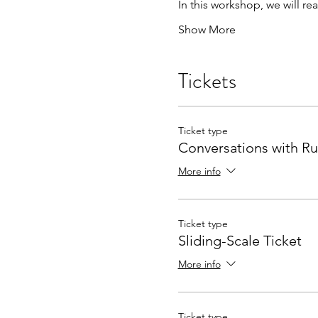
In this workshop, we will r
Show More
Tickets
Ticket type
Conversations with R
More info
Ticket type
Sliding-Scale Ticket
More info
Ticket type