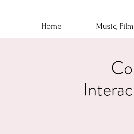
Home
Music, Fil
Con
Intera