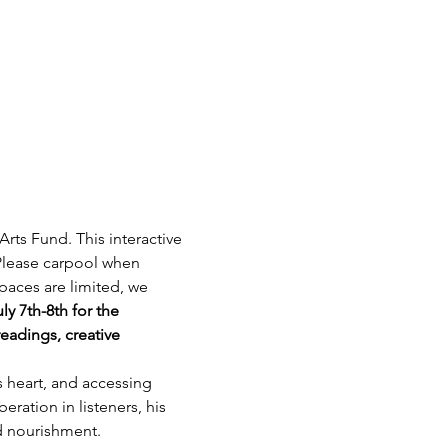
ts Fund. This interactive 
Please carpool when 
paces are limited, we 
ly 7th-8th for the 
eadings, creative 
 heart, and accessing 
ration in listeners, his 
nd nourishment.