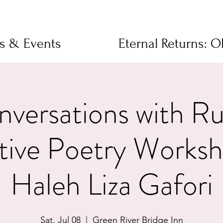
ms & Events
Eternal Returns: 
versations with R
ctive Poetry Worksh
Haleh Liza Gafori
Sat, Jul 08
  |  
Green River Bridge Inn