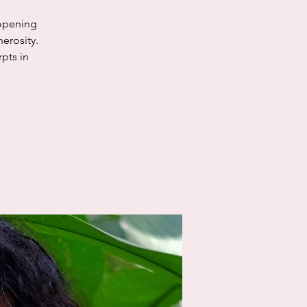
 opening
erosity.
rpts in
.