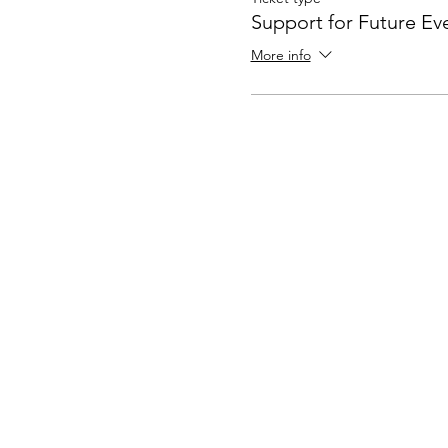
Support for Future Ev
More info