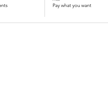
ents
Pay what you want