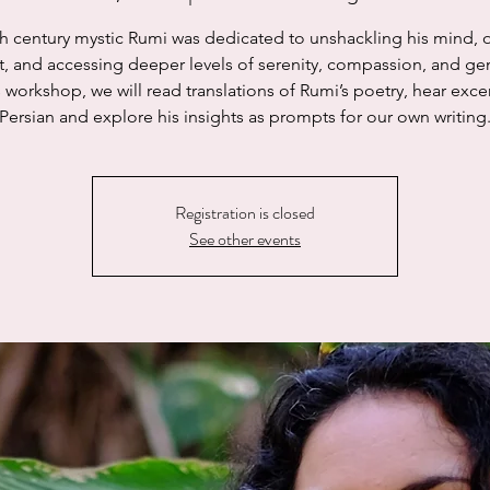
h century mystic Rumi was dedicated to unshackling his mind,
rt, and accessing deeper levels of serenity, compassion, and gen
s workshop, we will read translations of Rumi’s poetry, hear exce
Persian and explore his insights as prompts for our own writing
Registration is closed
See other events