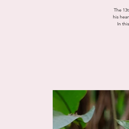
The 13t
his hea
In thi