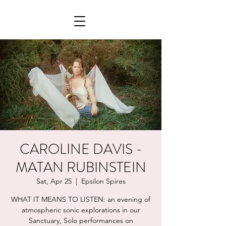
CAROLINE DAVIS -
MATAN RUBINSTEIN
Sat, Apr 25
  |  
Epsilon Spires
WHAT IT MEANS TO LISTEN: an evening of
atmospheric sonic explorations in our
Sanctuary, Solo performances on