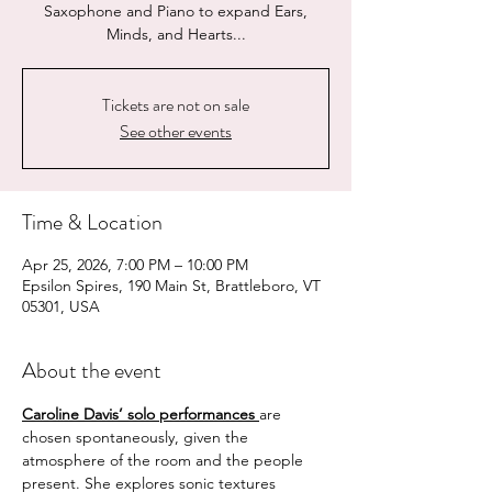
Saxophone and Piano to expand Ears,
Minds, and Hearts...
Tickets are not on sale
See other events
Time & Location
Apr 25, 2026, 7:00 PM – 10:00 PM
Epsilon Spires, 190 Main St, Brattleboro, VT
05301, USA
About the event
Caroline Davis’ solo performances
are 
chosen spontaneously, given the 
atmosphere of the room and the people 
present. She explores sonic textures 