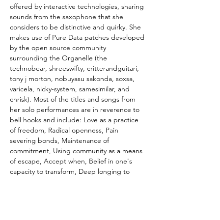
offered by interactive technologies, sharing 
sounds from the saxophone that she 
considers to be distinctive and quirky. She 
makes use of Pure Data patches developed 
by the open source community 
surrounding the Organelle (the 
technobear, shreeswifty, critterandguitari, 
tony j morton, nobuyasu sakonda, soxsa, 
varicela, nicky-system, samesimilar, and 
chrisk). Most of the titles and songs from 
her solo performances are in reverence to 
bell hooks and include: Love as a practice 
of freedom, Radical openness, Pain 
severing bonds, Maintenance of 
commitment, Using community as a means 
of escape, Accept when, Belief in one's 
capacity to transform, Deep longing to 
avoid conflict, What it means to listen, 
Eliminating elimination.
Caroline Davis’s
 dreams for playing music 