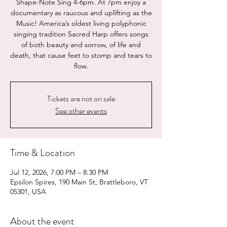
Shape-Note Sing 4-6pm. At 7pm enjoy a
documentary as raucous and uplifting as the
Music! America’s oldest living polyphonic
singing tradition Sacred Harp offers songs
of both beauty and sorrow, of life and
death, that cause feet to stomp and tears to
flow.
Tickets are not on sale
See other events
Time & Location
Jul 12, 2026, 7:00 PM – 8:30 PM
Epsilon Spires, 190 Main St, Brattleboro, VT
05301, USA
About the event