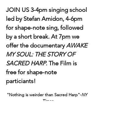
JOIN US 3-4pm singing school 
led by Stefan Amidon, 4-6pm 
for shape-note sing, followed 
by a short break. At 7pm we 
offer the documentary 
AWAKE 
MY SOUL: THE STORY OF 
SACRED HARP
. The Film is 
free for shape-note 
particiants! 
"Nothing is weirder than Sacred Harp"-
NY 
Times
The Earliest American Music is Neither 
Dead nor Dying…It is Standing Right in 
Front of You…Singing