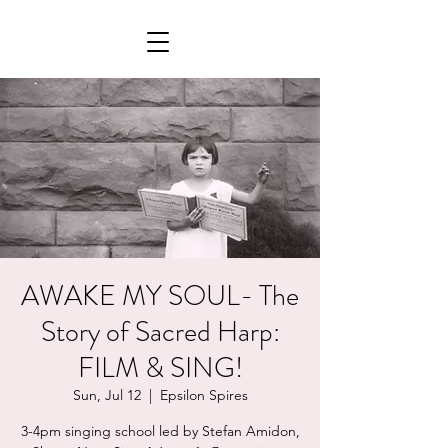
AWAKE MY SOUL- The
Story of Sacred Harp:
FILM & SING!
Sun, Jul 12
  |  
Epsilon Spires
3-4pm singing school led by Stefan Amidon,