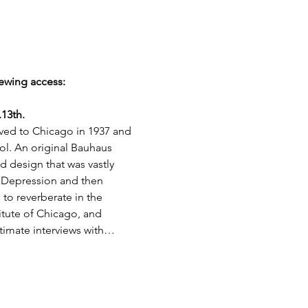
ewing access: 
13th.
oved to Chicago in 1937 and 
. An original Bauhaus 
 design that was vastly 
t Depression and then 
 to reverberate in the 
tute of Chicago, and 
ntimate interviews with…