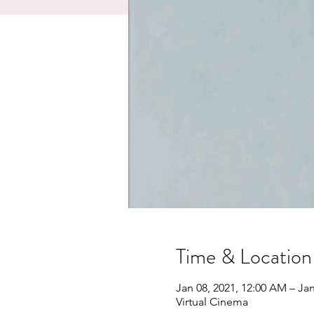
Time & Location
Jan 08, 2021, 12:00 AM – Jan
Virtual Cinema