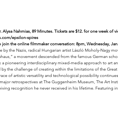
. Alysa Nahmias, 89 Minutes. Tickets are $12. for one week of vi
.com/epsilon-spires
to join the online filmmaker conversation: 8pm, Wednesday, Jan.
ile by the Nazis, radical Hungarian artist László Moholy-Nagy m
aus,” a movement descended from the famous German school
 pioneering interdisciplinary mixed-media approach to art and
 by the challenge of creating within the limitations of the Grea
ce of artistic versatility and technological possibility continues
 major retrospectives at The Guggenheim Museum, The Art Insti
ing recognition he never received in his lifetime. Featuring i