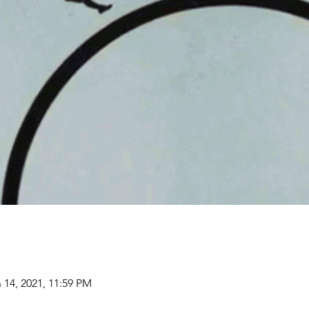
 14, 2021, 11:59 PM