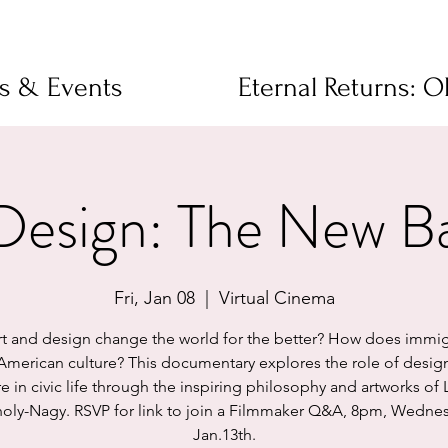
ms & Events
Eternal Returns: 
 Design: The New B
Fri, Jan 08
  |  
Virtual Cinema
rt and design change the world for the better? How does immig
 American culture? This documentary explores the role of desig
re in civic life through the inspiring philosophy and artworks of 
ly-Nagy. RSVP for link to join a Filmmaker Q&A, 8pm, Wedne
Jan.13th.