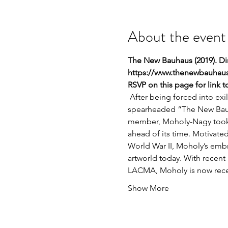
About the event
The New Bauhaus (2019). Dir
https://www.thenewbauhaus
RSVP on this page for link 
 After being forced into ex
spearheaded “The New Bauh
member, Moholy-Nagy took a
ahead of its time. Motivated
World War II, Moholy’s embra
artworld today. With recent
LACMA, Moholy is now receiv
Show More