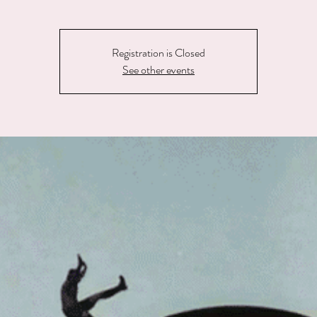
Registration is Closed
See other events