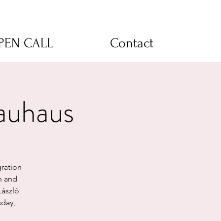
OPEN CALL
Contact
auhaus
ration
n and
László
sday,