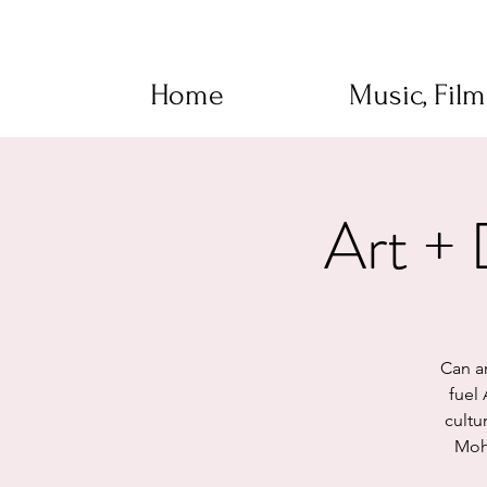
Home
Music, Fil
Art +
Can a
fuel
cultu
Moho