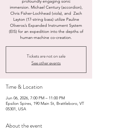
profoundly engaging sonic
immersion. Michael Century (accordion),
Chris Fisher-Lochhead (viola), and Zach
Layton (17-string bass) utilize Pauline
Oliveros’s Expanded Instrument System
(EIS) for an expedition into the depths of
human-machine co-creation.
Tickets are not on sale
See other events
Time & Location
Jun 06, 2026, 7:00 PM – 11:00 PM
Epsilon Spires, 190 Main St, Brattleboro, VT
05301, USA
About the event