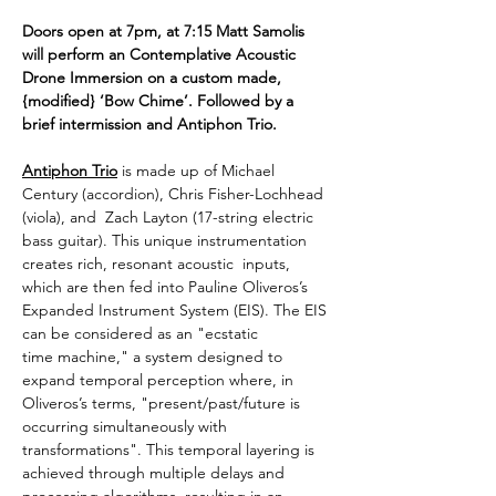
Doors open at 7pm, at 7:15 Matt Samolis 
will perform an Contemplative Acoustic 
Drone Immersion on a custom made, 
{modified} ‘Bow Chime’. Followed by a 
brief intermission and Antiphon Trio.
Antiphon Trio
is made up of Michael 
Century (accordion), Chris Fisher-Lochhead 
(viola), and  Zach Layton (17-string electric 
bass guitar). This unique instrumentation 
creates rich, resonant acoustic  inputs, 
which are then fed into Pauline Oliveros’s 
Expanded Instrument System (EIS). The EIS 
can be considered as an "ecstatic 
time machine," a system designed to 
expand temporal perception where, in 
Oliveros’s terms, "present/past/future is 
occurring simultaneously with 
transformations". This temporal layering is  
achieved through multiple delays and 