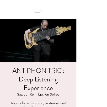
ANTIPHON TRIO:
Deep Listening
Experience
Sat, Jun 06
  |  
Epsilon Spires
Join us for an ecstatic, rapturous and