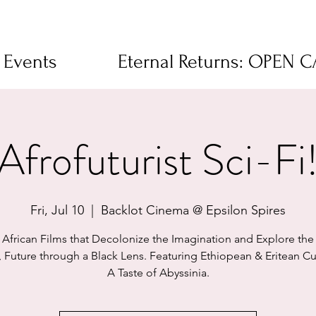
 Events
Eternal Returns: OPEN 
Afrofuturist Sci-Fi
Fri, Jul 10
  |  
Backlot Cinema @ Epsilon Spires
African Films that Decolonize the Imagination and Explore the 
, Future through a Black Lens. Featuring Ethiopean & Eritean Cu
A Taste of Abyssinia.