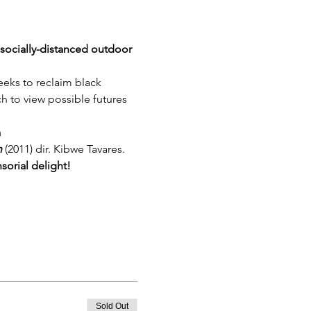
e socially-distanced outdoor 
eeks to reclaim black 
ich to view possible futures 
a
n
 (2011) dir. Kibwe Tavares.
nsorial delight!
Sold Out