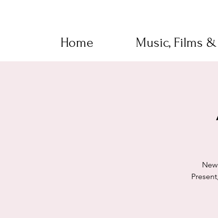
Home
Music, Films &
New 
Present