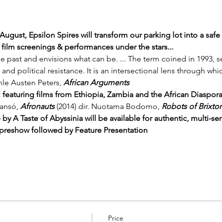
 August, Epsilon Spires will transform our parking lot into a saf
 film screenings & performances under the stars... 
e past and envisions what can be. ... The term coined in 1993, s
, and political resistance. It is an intersectional lens through wh
anle Austen Peters, 
African Arguments
Fi: featuring films from Ethiopia, Zambia and the African Diaspor
lansó, 
Afronauts
 (2014) dir. Nuotama Bodomo, 
Robots of Brixto
 by 
A Taste of Abyssinia
 will be available for authentic, multi-se
reshow followed by Feature Presentation
Price