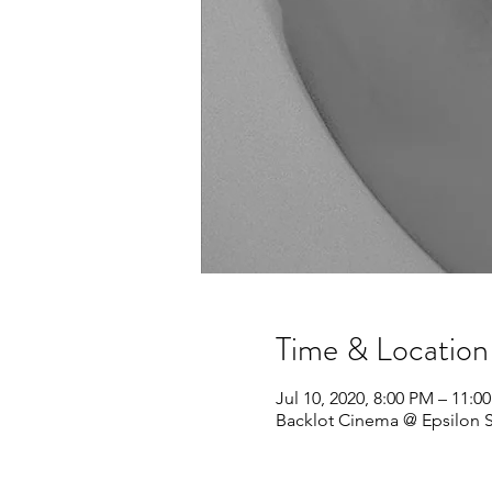
Time & Location
Jul 10, 2020, 8:00 PM – 11:0
Backlot Cinema @ Epsilon Sp