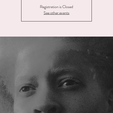
Registration is Closed
See other events