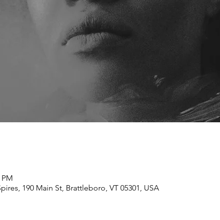
0 PM
ires, 190 Main St, Brattleboro, VT 05301, USA