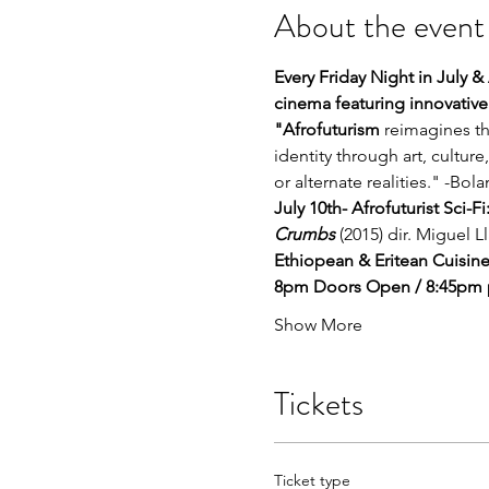
About the event
Every Friday Night in July &
cinema featuring innovative
"Afrofuturism
 reimagines th
identity through art, culture
or alternate realities." -Bol
July 10th- Afrofuturist Sci-
Crumbs
 (2015) dir. Miguel L
Ethiopean & Eritean Cuisine
8pm Doors Open / 8:45pm p
Show More
Tickets
Ticket type