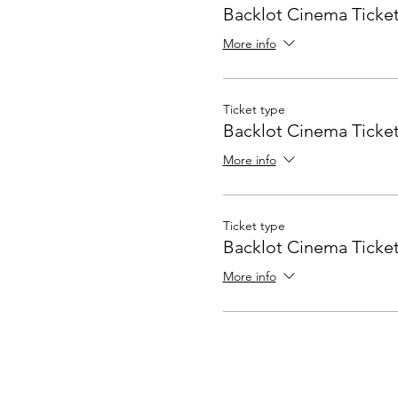
Backlot Cinema Ticket
More info
Ticket type
Backlot Cinema Ticket
More info
Ticket type
Backlot Cinema Ticket
More info