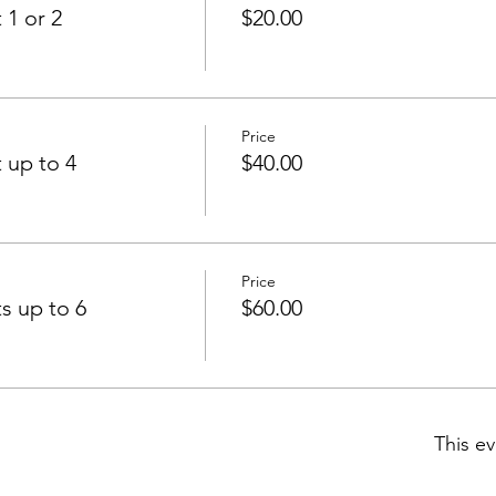
 1 or 2
$20.00
Price
 up to 4
$40.00
Price
s up to 6
$60.00
This ev