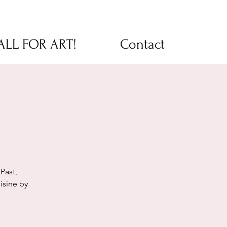
CALL FOR ART!
Contact
!
Past,
isine by