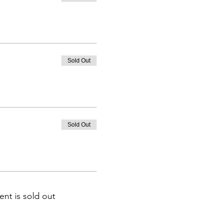
Sold Out
Sold Out
ent is sold out