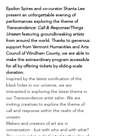
Epsilon Spires and co-curator Shanta Lee 
present an unforgettable evening of 
performances exploring the theme of 
Transcendence: Call & Response/Things 
Unseen
 featuring groundbreaking artists 
from around the world. Thanks to generous 
support from Vermont Humanities and Arts 
Council of Windham County, we are able to 
make this extraordinary program accessible 
for all by offering tickets by sliding-scale 
donation. 
Inspired by the latest sonification of the 
black holes in our universe, we are 
interested in exploring the latest theme in 
our Transcendence artist salon. We are 
inviting creatives to explore the theme of 
call and response within the realm of the 
unseen.
Makers and creators of art are in 
conversation - but with who and with what? 