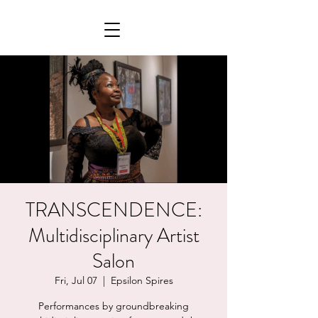
TRANSCENDENCE:
Multidisciplinary Artist
Salon
Fri, Jul 07
  |  
Epsilon Spires
Performances by groundbreaking