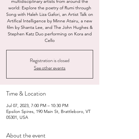
multidisciplinary artists from around the
world: Explore the poetry of Rumi through
Song with Haleh Liza Gafori, an Artist Talk on
Artifical Intelligence by Minne Atairu, a new
film by Shanta Lee, and The John Hughes &
Stephen Katz Duo performing on Kora and
Cello
Registration is closed
See other events
Time & Location
Jul 07, 2023, 7:00 PM – 10:30 PM
Epsilon Spires, 190 Main St, Brattleboro, VT
05301, USA
About the event