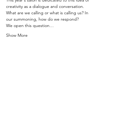
This year's salon is dedicated to this idea of 
creativity as a dialogue and conversation. 
What are we calling or what is calling us? In 
our summoning, how do we respond?
We open this question…
Show More
Tickets
Sale ended
Ticket type
TRANSCENDENCE: CALL &
RESPONSE
More info
Price
Pay what you want